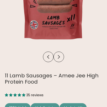
11 Lamb Sausages – Amee Jee High
Protein Food
35 reviews