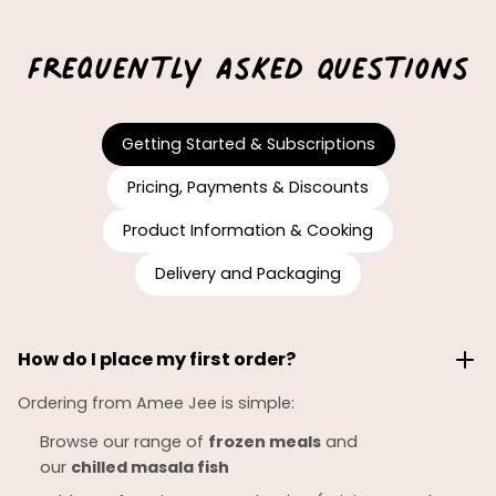
Frequently Asked Questions
Getting Started & Subscriptions
Pricing, Payments & Discounts
Product Information & Cooking
Delivery and Packaging
How do I place my first order?
Ordering from Amee Jee is simple:
Browse our range of
frozen meals
and
our
chilled
masala fish