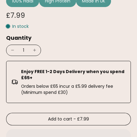
100% Halal
High Protein
Made in UK
£7.99
In stock
Quantity
Enjoy FREE 1-2 Days Delivery when you spend
£65+
Orders below £65 incur a £5.99 delivery fee
(Minimum spend £30)
Add to cart
-
£7.99