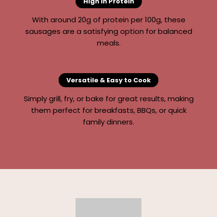
High in Protein
With around 20g of protein per 100g, these
sausages are a satisfying option for balanced
meals.
Versatile & Easy to Cook
Simply grill, fry, or bake for great results, making
them perfect for breakfasts, BBQs, or quick
family dinners.