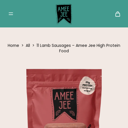
Home
>
All
>
11 Lamb Sausages – Amee Jee High Protein
Food