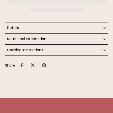
Details
Nutritional Information
Cooking Instructions
Share