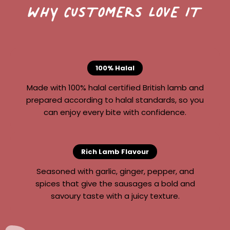
WHY CUSTOMERS LOVE IT
100% Halal
Made with 100% halal certified British lamb and
prepared according to halal standards, so you
can enjoy every bite with confidence.
Rich Lamb Flavour
Seasoned with garlic, ginger, pepper, and
spices that give the sausages a bold and
savoury taste with a juicy texture.