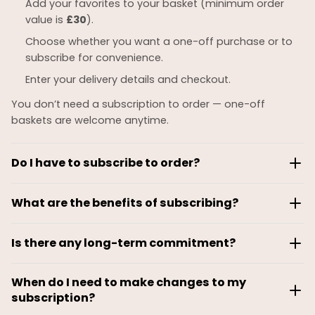
Add your favorites to your basket (minimum order
value is
£30
).
Choose whether you want a one-off purchase or to
subscribe for convenience.
Enter your delivery details and checkout.
You don’t need a subscription to order — one-off
baskets are welcome anytime.
Do I have to subscribe to order?
No. Most customers place
one-off orders
whenever
What are the benefits of subscribing?
they like.
Amee Jee subscriptions are built for flexibility. As a
Subscriptions are optional and simply give you:
Is there any long-term commitment?
subscriber, you can:
Automatic deliveries
No — there’s
no contract
and
no minimum
Choose weekly, fortnightly, or monthly deliveries
Exclusive subscriber savings (if applicable)
When do I need to make changes to my
subscription length
.
Change your meal choices every cycle
subscription?
The ability to set your preferred frequency
You stay subscribed only as long as it suits you.