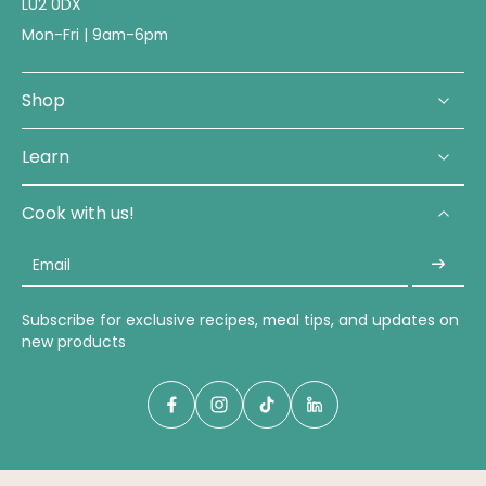
LU2 0DX
Mon-Fri | 9am-6pm
Shop
Learn
Cook with us!
Email
Subscribe for exclusive recipes, meal tips, and updates on
new products